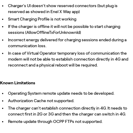
Charger’s UI doesn’t show reserved connectors (but plug is
reserved as showed in Enel X Way app)
Smart Charging Profile is not working
If the charger is offline it will not be possible to start charging
sessions (AllowOfflineTxForUnknownId)
Incorrect energy delivered for charging sessions ended during a
communication loss.
In case of Virtual Operator temporary loss of communication the
modem will not be able to establish connection directly in 4G and
reconnect and a physical reboot will be required.
Known Limitations
Operating System remote update needs to be developed.
Authorization Cache not supported.
The charger can’t establish connection directly in 4G. It needs to
connect first in 2G or 3G and then the charger can switch in 4G.
Remote update through OCPP FTPs not supported.