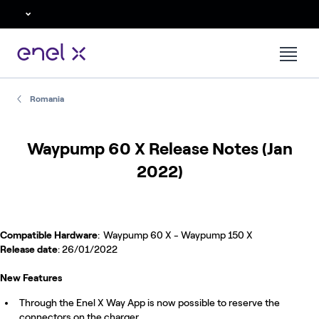
Romania
Waypump 60 X Release Notes (Jan
2022)
Compatible Hardware
: Waypump 60 X - Waypump 150 X
Release date
: 26/01/2022
New Features
Through the Enel X Way App is now possible to reserve the
connectors on the charger.