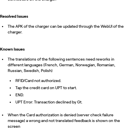
Resolved Issues
The APK of the charger can be updated through the WebUI of the
charger.
Known Issues
The translations of the following sentences need reworks in
different languages (French, German, Norwegian, Romanian,
Russian, Swedish, Polish)
RFID/Card not authorized.
Tap the credit card on UPT to start.
END.
UPT Error: Transaction declined by Gt.
When the Card authorization is denied (server check failure
message) a wrong and not translated feedback is shown on the
screen