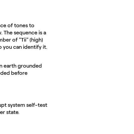
nce of tones to
w. The sequence is a
er of "Tii" (high)
 you can identify it.
 an earth grounded
unded before
rupt system self-test
er state.