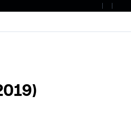
2019)