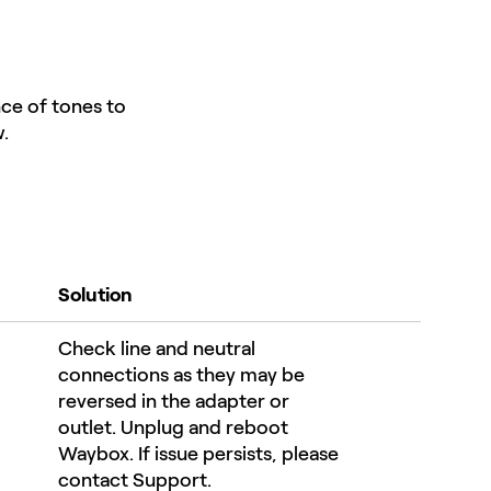
nce of tones to
.
Solution
Check line and neutral
connections as they may be
reversed in the adapter or
outlet. Unplug and reboot
Waybox. If issue persists, please
contact Support.