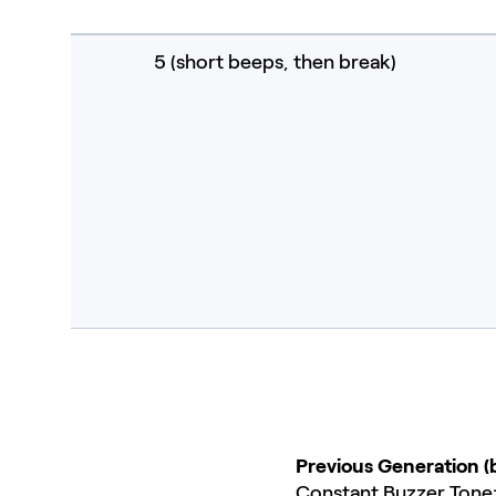
5 (short beeps, then break)
Previous Generation (
Constant Buzzer Tone: