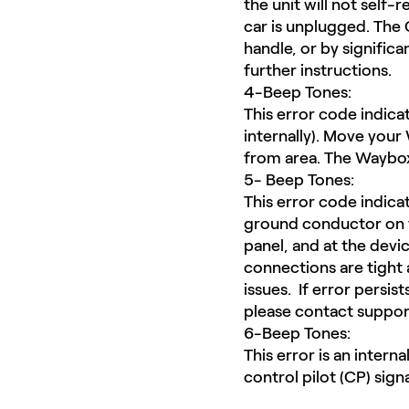
the unit will not self-
car is unplugged. The G
handle, or by significa
further instructions.
4-Beep Tones:
This error code indic
internally). Move your
from area. The Waybox 
5- Beep Tones:
This error code indica
ground conductor on th
panel, and at the devi
connections are tight 
issues. If error persi
please contact suppor
6-Beep Tones:
This error is an intern
control pilot (CP) sign