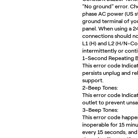
"No ground" error. Che
phase AC power (US st
ground terminal of you
panel. When using a 2
connections should not
L1 (H) and L2 (H/N-Com
intermittently or cont
1-Second Repeating B
This error code Indicate
persists unplug and re
support.
2-Beep Tones:
This error code Indica
outlet to prevent unsa
3-Beep Tones:
This error code happens
inoperable for 15 minu
every 15 seconds, and 