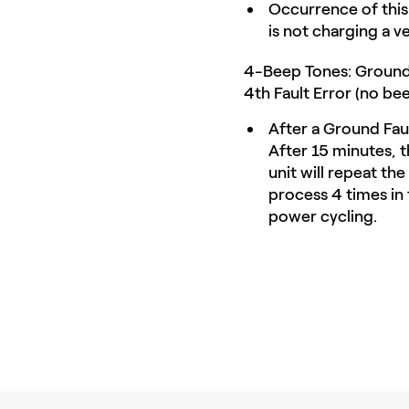
Occurrence of this
is not charging a v
4-Beep Tones: Ground 
4th Fault Error (no bee
After a Ground Faul
After 15 minutes, th
unit will repeat th
process 4 times in t
power cycling.