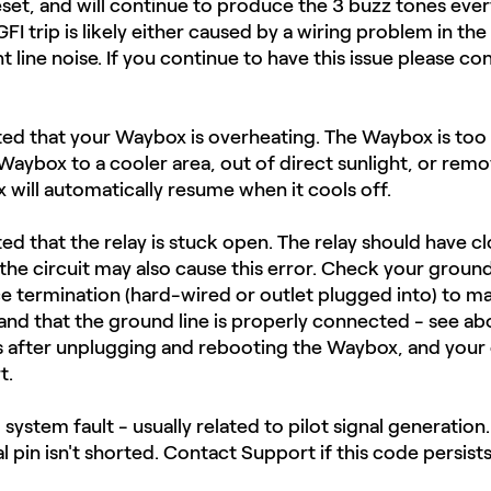
reset, and will continue to produce the 3 buzz tones ever
FI trip is likely either caused by a wiring problem in th
nt line noise.​ If you continue to have this issue please c
ated that your Waybox is overheating. The Waybox is too
 Waybox to a cooler area, out of direct sunlight, or rem
will automatically resume when it cools off.
ted that the relay is stuck open. The relay should have c
e circuit may also cause this error. Check your ground
ce termination (hard-wired or outlet plugged into) to ma
and that the ground line is properly connected - see a
sts after unplugging and rebooting the Waybox, and your 
t.
al system fault - usually related to pilot signal generatio
al pin isn't shorted. Contact Support if this code persists