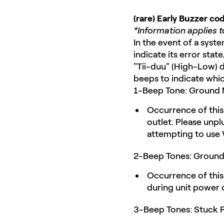
(rare) Early Buzzer c
*Information applies 
In the event of a syst
indicate its error stat
"Tii-duu" (High-Low) d
beeps to indicate which
1-Beep Tone: Ground M
Occurrence of this 
outlet. Please unpl
attempting to use
2-Beep Tones: Ground F
Occurrence of this 
during unit power o
3-Beep Tones: Stuck R