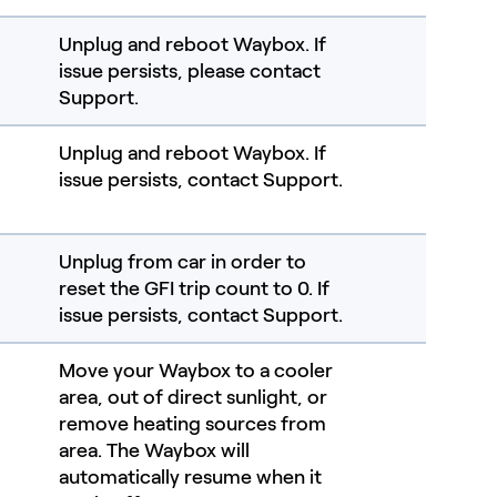
Unplug and reboot Waybox. If
issue persists, please contact
Support.
Unplug and reboot Waybox. If
issue persists, contact Support.
Unplug from car in order to
reset the GFI trip count to 0.​ If
issue persists, contact Support.
Move your Waybox to a cooler
area, out of direct sunlight, or
remove heating sources from
area. The Waybox will
automatically resume when it