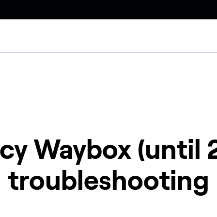
cy Waybox (until 
troubleshooting