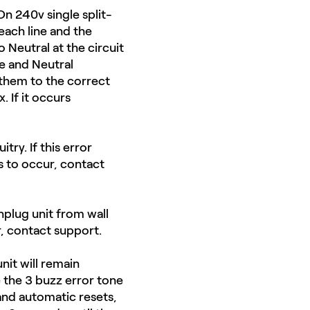
On 240v single split-
ach line and the
 Neutral at the circuit
e and Neutral
 them to the correct
 If it occurs
ry. ​If this error
s to occur, contact
nplug unit from wall
r, contact support.
nit will remain
e the 3 buzz error tone
 and automatic resets,