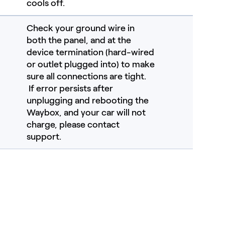
cools off.
Check your ground wire in
both the panel, and at the
device termination (hard-wired
or outlet plugged into) to make
sure all connections are tight.
If error persists after
unplugging and rebooting the
Waybox, and your car will not
charge, please contact
support.