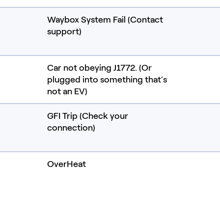
Waybox System Fail (Contact
support)
Car not obeying J1772. (Or
plugged into something that’s
not an EV)
GFI Trip (Check your
connection)
OverHeat