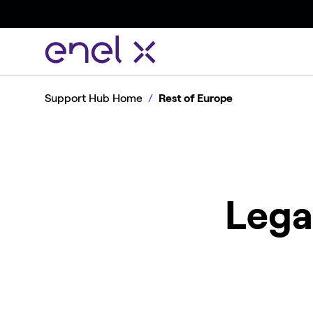
Support Hub Home
Rest of Europe
Lega