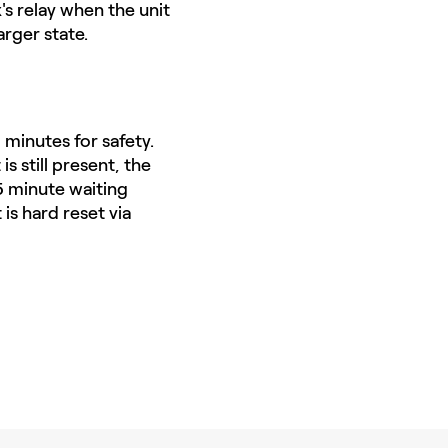
s relay when the unit
arger state.
 minutes for safety.
is still present, the
15 minute waiting
 is hard reset via