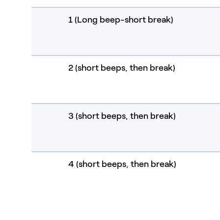
1 (Long beep-short break)
2 (short beeps, then break)
3 (short beeps, then break)
4 (short beeps, then break)