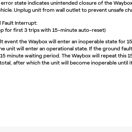
 error state indicates unintended closure of the Waybox'
ehicle. Unplug unit from wall outlet to prevent unsafe ch
Fault Interrupt:
p for first 3 trips with 15-minute auto-reset)
t event the Waybox will enter an inoperable state for 15
e unit will enter an operational state. If the ground fault 
e 15 minute waiting period. The Waybox will repeat this 
otal, after which the unit will become inoperable until it