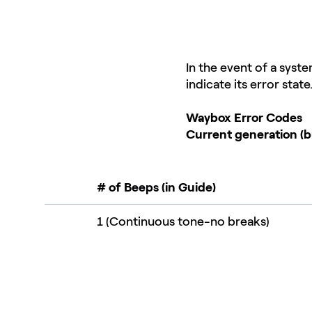
In the event of a syst
indicate its error stat
Waybox Error Codes
Current generation (b
# of Beeps (in Guide)
1 (Continuous tone-no breaks)