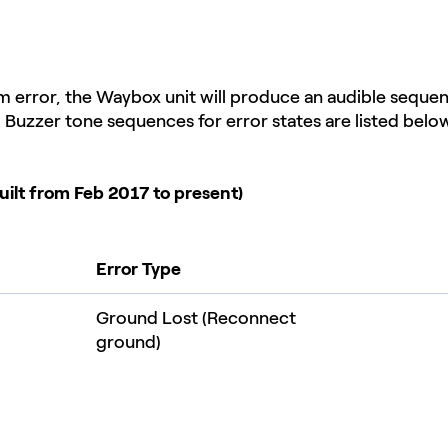
em error, the Waybox unit will produce an audible seque
e. Buzzer tone sequences for error states are listed below
uilt from Feb 2017 to present)
Error Type
Ground Lost (Reconnect
ground)