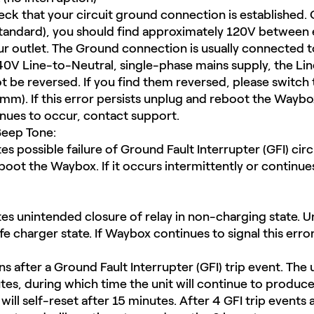
ck that your circuit ground connection is established. 
andard), you should find approximately 120V between e
r outlet. The Ground connection is usually connected to
40V Line-to-Neutral, single-phase mains supply, the Lin
 be reversed.​ If you find them reversed, please switch
m). If this error persists unplug and reboot the Waybox.
inues to occur, contact support.
eep Tone:
s possible failure of Ground Fault Interrupter (GFI) circuit
boot the Waybox. If it occurs intermittently or continue
tes unintended closure of relay in non-charging state.​ U
fe charger state. If Waybox continues to signal this erro
 after a Ground Fault Interrupter (GFI) trip event. The u
tes, during which time the unit will continue to produc
will self-reset after 15 minutes. After 4 GFI trip events