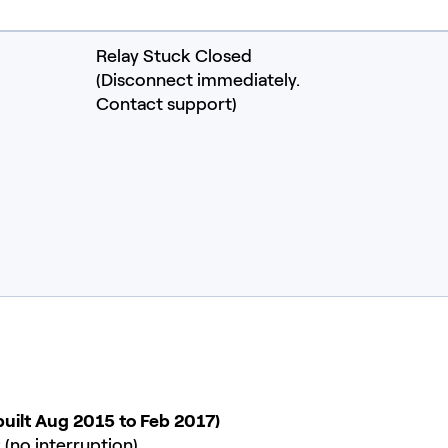
Relay Stuck Closed
(Disconnect immediately.
Contact support)
built Aug 2015 to Feb 2017)
 (no interruption)