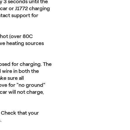
y 3 seconds until the
e car or J1772 charging
ontact support for
 hot (over 80C
ove heating sources
losed for charging. The
 wire in both the
ke sure all
bove for "no ground"
car will not charge,
n. Check that your
.