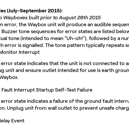
odes (July-September 2015):
to Wayboxes built prior to August 28th 2015
em error, the Waybox unit will produce an audible seque
e. Buzzer tone sequences for error states are listed belo
ual tone (intended to mean "Uh-oh!"), followed by a numb
 error is signalled. The tone pattern typically repeats so
onitor Interrupt
error state indicates that the unit is not connected to
ug unit and ensure outlet intended for use is earth gro
 Waybox.
ault Interrupt Startup Self-Test Failure
error state indicates a failure of the ground fault inter
n. Unplug unit from wall outlet to prevent unsafe charg
elay Event